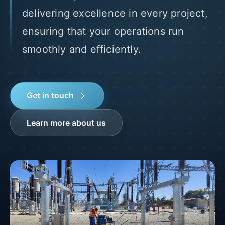
delivering excellence in every project,
ensuring that your operations run
smoothly and efficiently.
Get in touch
Learn more about us