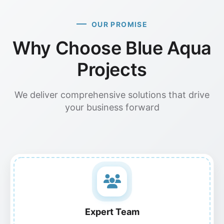
OUR PROMISE
Why Choose Blue Aqua
Projects
We deliver comprehensive solutions that drive
your business forward
Expert Team