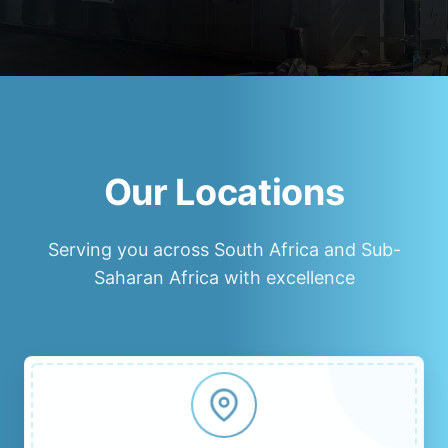
Our Locations
Serving you across South Africa and Sub-
Saharan Africa with excellence