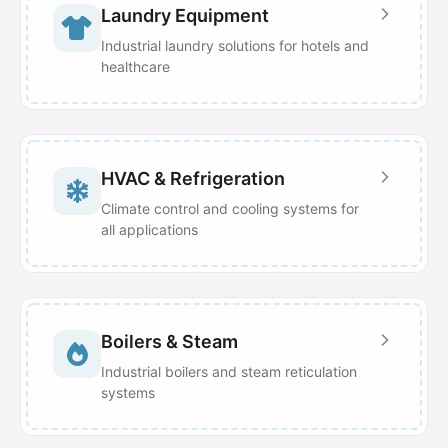
Laundry Equipment
Industrial laundry solutions for hotels and
healthcare
HVAC & Refrigeration
Climate control and cooling systems for
all applications
Boilers & Steam
Industrial boilers and steam reticulation
systems