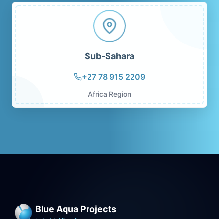
Sub-Sahara
+27 78 915 2209
Africa Region
Blue Aqua Projects