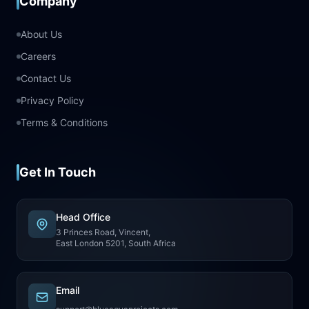
Company
About Us
Careers
Contact Us
Privacy Policy
Terms & Conditions
Get In Touch
Head Office
3 Princes Road, Vincent,
East London 5201, South Africa
Email