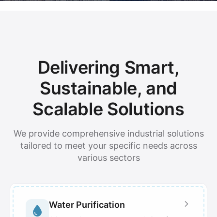
Delivering Smart,
Sustainable, and
Scalable Solutions
We provide comprehensive industrial solutions
tailored to meet your specific needs across
various sectors
Water Purification