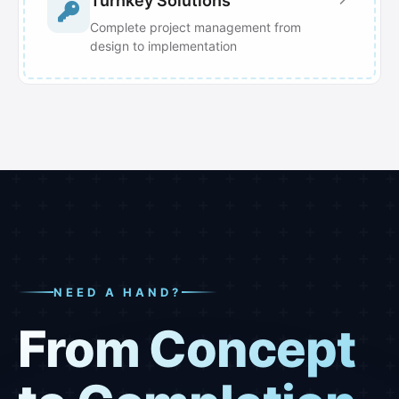
Turnkey Solutions
Complete project management from
design to implementation
NEED A HAND?
From Concept