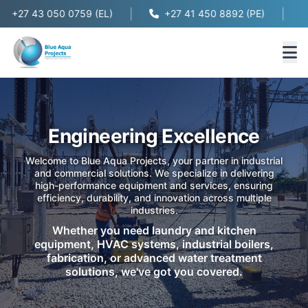
|
|
+27 43 050 0759 (EL)
+27 41 450 8892 (PE)
Engineering Excellence
Welcome to Blue Aqua Projects, your partner in industrial
and commercial solutions. We specialize in delivering
high-performance equipment and services, ensuring
efficiency, durability, and innovation across multiple
industries.
Whether you need laundry and kitchen
equipment, HVAC systems, industrial boilers,
fabrication, or advanced water treatment
solutions, we've got you covered.