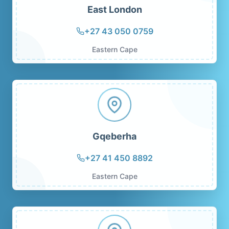
East London
+27 43 050 0759
Eastern Cape
Gqeberha
+27 41 450 8892
Eastern Cape