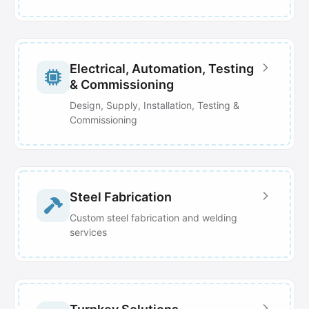
Electrical, Automation, Testing
& Commissioning
Design, Supply, Installation, Testing &
Commissioning
Steel Fabrication
Custom steel fabrication and welding
services