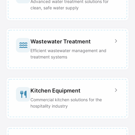
Advanced water treatment solutions for
clean, safe water supply
Wastewater Treatment
Efficient wastewater management and
treatment systems
Kitchen Equipment
Commercial kitchen solutions for the
hospitality industry