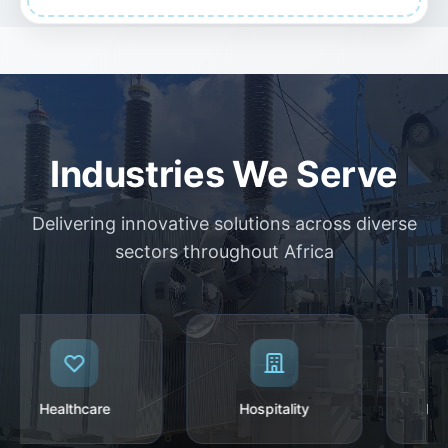
Industries We Serve
Delivering innovative solutions across diverse
sectors throughout Africa
Healthcare
Hospitality
Manu