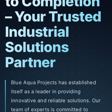
to Completion
– Your Trusted
Industrial
Solutions
Partner
Blue Aqua Projects has established
itself as a leader in providing
innovative and reliable solutions. Our
team of experts is committed to