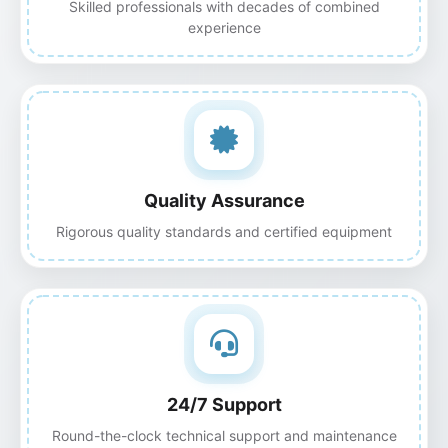
Skilled professionals with decades of combined
experience
Quality Assurance
Rigorous quality standards and certified equipment
24/7 Support
Round-the-clock technical support and maintenance