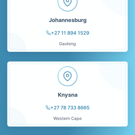
Johannesburg
+27 11 894 1529
Gauteng
Knysna
+27 78 733 8665
Western Cape