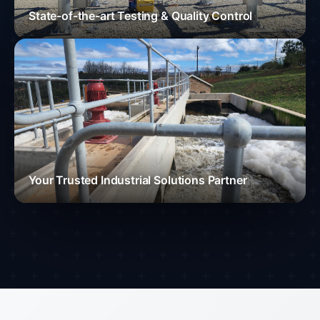
State-of-the-art Testing & Quality Control
Your Trusted Industrial Solutions Partner