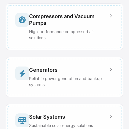
Compressors and Vacuum
Pumps
High-performance compressed air
solutions
Generators
Reliable power generation and backup
systems
Solar Systems
Sustainable solar energy solutions