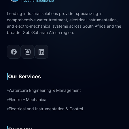
Industrial Excellence
Leading industrial solutions provider specializing in
comprehensive water treatment, electrical instrumentation,
and electro-mechanical systems across South Africa and the
broader Sub-Saharan Africa region.
Our Services
Watercare Engineering & Management
Electro – Mechanical
Electrical and Instrumentation & Control